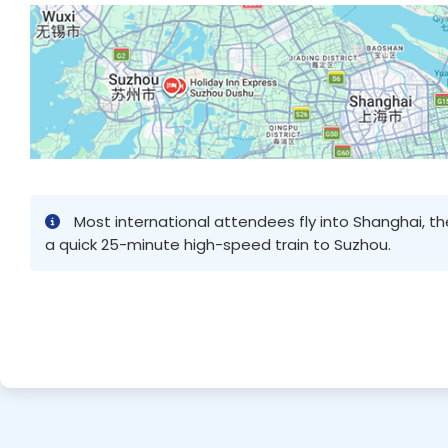
Most international attendees fly into Shanghai, t
a quick 25-minute high-speed train to Suzhou.