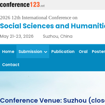
2026 12th International Conference on
Social Sciences and Humaniti
May 21-23, 2026 Suzhou, China
Home
Submission
Publication
Oral
Poste
Contact
Conference Venue: Suzhou (clos