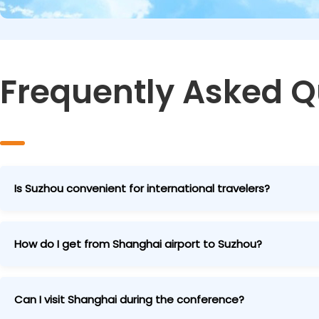
Frequently Asked Q
Is Suzhou convenient for international travelers?
Extremely convenient! Most international attendees fly i
high-speed train to Suzhou. We provide detailed guides a
How do I get from Shanghai airport to Suzhou?
From Shanghai Pudong Airport (PVG): Take the Maglev tra
high-speed train to Suzhou (total ~90 minutes).
Can I visit Shanghai during the conference?
From Shanghai Hongqiao Airport (SHA): Direct high-speed t