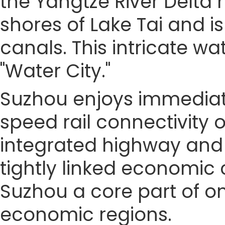
the Yangtze River Delta r
shores of Lake Tai and i
canals. This intricate w
"Water City."
Suzhou enjoys immediate
speed rail connectivity 
integrated highway and 
tightly linked economic 
Suzhou a core part of o
economic regions.