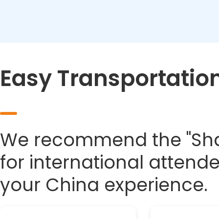
Easy Transportatio
We recommend the "Shan
for international attende
your China experience.