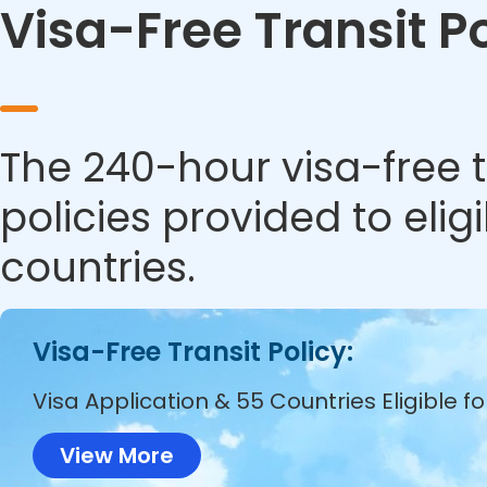
Visa-Free Transit P
The 240-hour visa-free t
policies provided to eli
countries.
Visa-Free Transit Policy:
Visa Application & 55 Countries Eligible f
View More