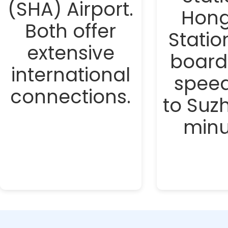
(SHA) Airport.
Hong
Both offer
Statio
extensive
board
international
speed
connections.
to Suz
minu