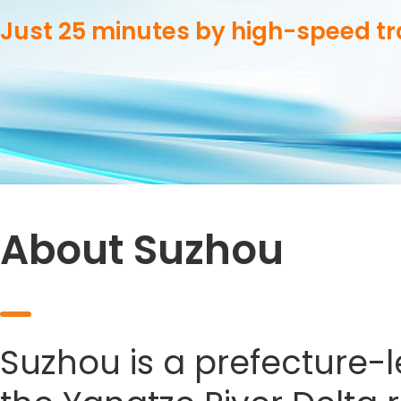
Just 25 minutes by high-speed t
About Suzhou
Suzhou is a prefecture-le