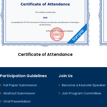
Certificate of Attendance
Participation Guidelines
Join Us
Full Paper Submission
Become a Keynote Speaker
Abstract Submission
Join Program Committee
Oral Presentation