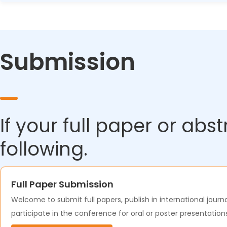
minutes to Suzhou).
Absolutely! With trains running from early morning until lat
Many attendees arrive a day early or stay a day after th
Submission
If your full paper or abs
following.
Full Paper Submission
Welcome to submit full papers, publish in international journa
participate in the conference for oral or poster presentation