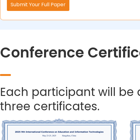
Submit Your Full Paper
Conference Certifi
Each participant will be
three certificates.