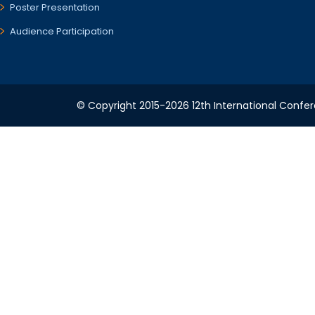
Poster Presentation
Audience Participation
© Copyright 2015-2026 12th International Confere