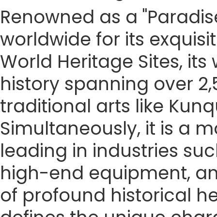
Renowned as a "Paradise
worldwide for its exquis
World Heritage Sites, it
history spanning over 2,5
traditional arts like K
Simultaneously, it is a
leading in industries su
high-end equipment, an
of profound historical 