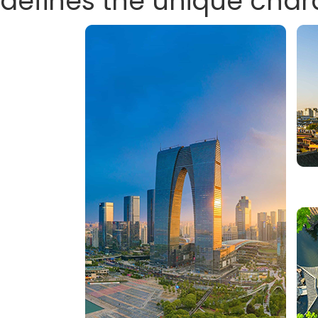
defines the unique char