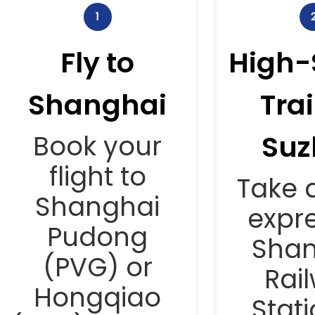
1
Fly to
High-
Shanghai
Trai
Suz
Book your
flight to
Take a
Shanghai
expre
Pudong
Shan
(PVG) or
Rai
Hongqiao
Stati