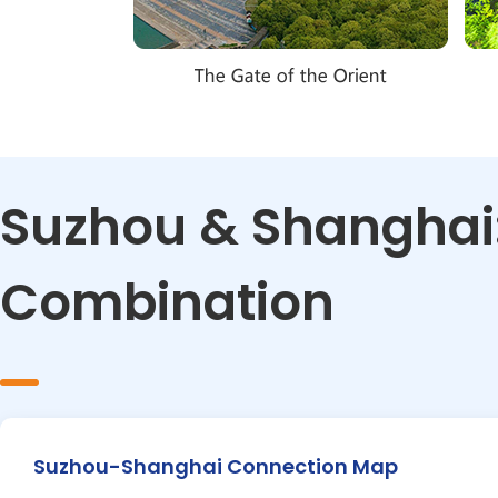
Suzhou & Shanghai:
Combination
Suzhou-Shanghai Connection Map