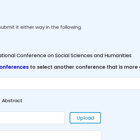
ubmit it either way in the following.
national Conference on Social Sciences and Humanities
onferences
to select another conference that is more
Abstract
Upload