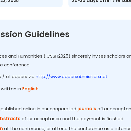
-23, 2025
20-30 days after the su
ssion Guidelines
ces and Humanities (ICSSH2025) sincerely invites scholars an
he conference.
 /full papers via
http://www.papersubmission.net
.
written in
English
.
e published online in our cooperated
journals
after acceptanc
Abstracts
after acceptance and the payment is finished.
on
at the conference, or attend the conference as a listener