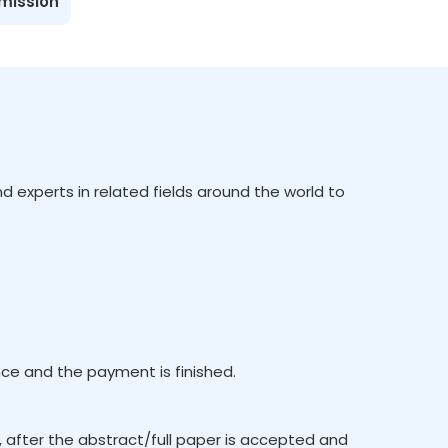
bmission
d experts in related fields around the world to
e and the payment is finished.
, after the abstract/full paper is accepted and