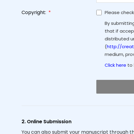
Copyright:
*
Please check
By submittin
that if accep
distributed 
(
http://crea
medium, provi
Click here
to 
2. Online Submission
You can also submit your manuscript through t