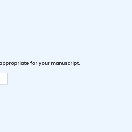
 appropriate for your manuscript.