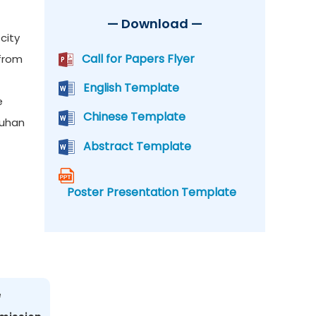
— Download —
city
Call for Papers Flyer
 from
English Template
e
Chinese Template
Wuhan
Abstract Template
Poster Presentation Template
e