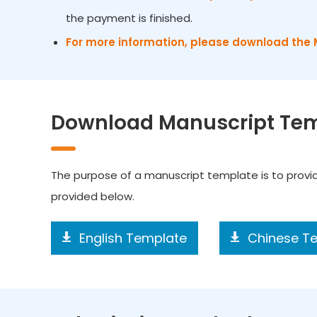
the payment is finished.
For more information, please download the 
Download Manuscript Te
The purpose of a manuscript template is to prov
provided below.
English Template
Chinese T