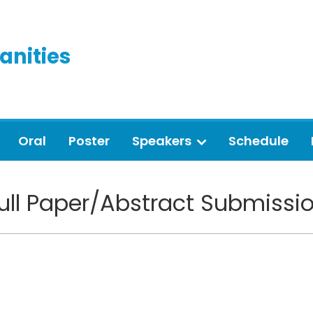
anities
Oral
Poster
Speakers
Schedule
ull Paper/Abstract Submissi