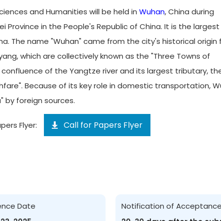
ciences and Humanities will be held in
Wuhan
, China during
Province in the People's Republic of China. It is the largest 
na. The name "Wuhan" came from the city's historical origin
ng, which are collectively known as the "Three Towns of
e confluence of the Yangtze river and its largest tributary, th
hfare". Because of its key role in domestic transportation, 
" by foreign sources.
Call for Papers Flyer
pers Flyer:
ence Date
Notification of Acceptanc