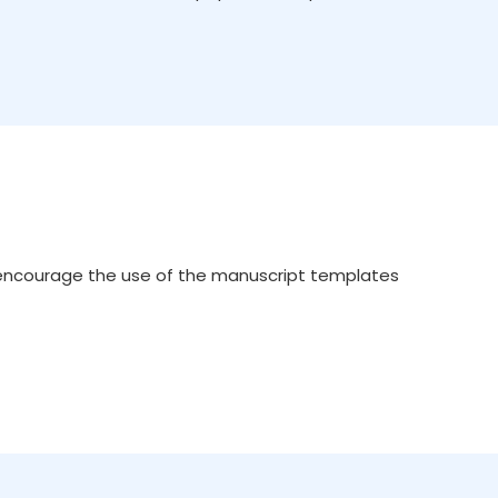
 encourage the use of the manuscript templates