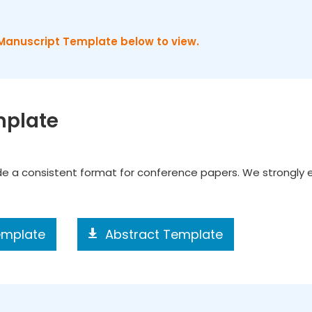
Manuscript Template below to view.
mplate
ide a consistent format for conference papers. We strongly
emplate
Abstract Template