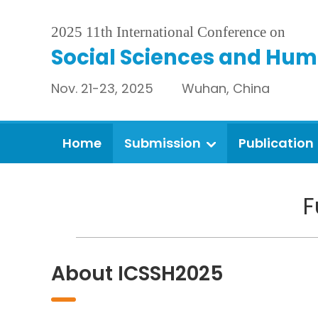
2025 11th International Conference on
Social Sciences and Hum
Nov. 21-23, 2025 Wuhan, China
Home
Submission
Publication
F
About ICSSH2025