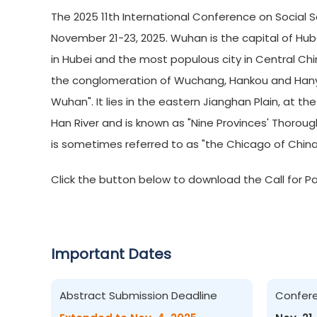
The 2025 11th International Conference on Social S
November 21-23, 2025. Wuhan is the capital of Hubei 
in Hubei and the most populous city in Central Chi
the conglomeration of Wuchang, Hankou and Hanya
Wuhan". It lies in the eastern Jianghan Plain, at th
Han River and is known as "Nine Provinces' Thoroug
is sometimes referred to as "the Chicago of China
Click the button below to download the Call for Pa
Important Dates
Abstract Submission Deadline
Confer