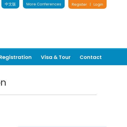
中文版
More Conferences
Register
|
Login
Registration
Visa & Tour
Contact
on