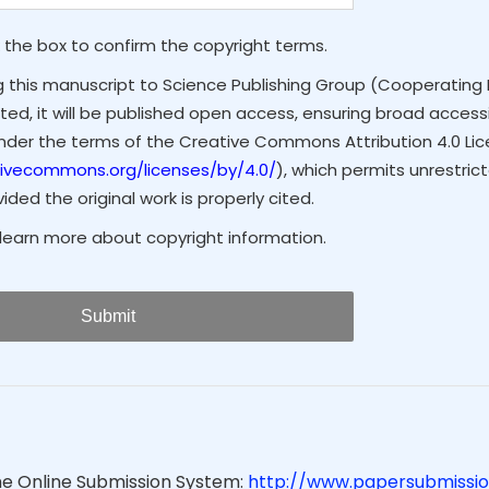
 the box to confirm the copyright terms.
g this manuscript to Science Publishing Group (Cooperating 
ted, it will be published open access, ensuring broad accessibi
under the terms of the Creative Commons Attribution 4.0 Li
tivecommons.org/licenses/by/4.0/
), which permits unrestrict
ded the original work is properly cited.
learn more about copyright information.
Submit
he Online Submission System:
http://www.papersubmissio